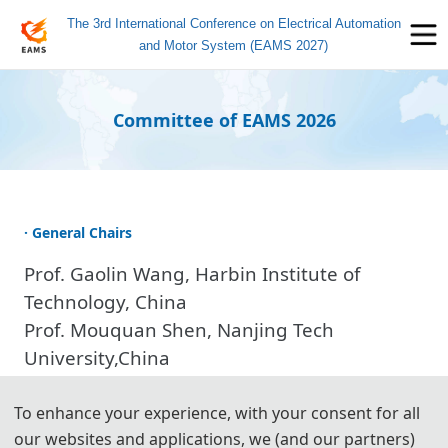
The 3rd International Conference on Electrical Automation
and Motor System (EAMS 2027)
Committee of EAMS 2026
· General Chairs
Prof. Gaolin Wang, Harbin Institute of
Technology, China
Prof. Mouquan Shen, Nanjing Tech
University,China
Prof. Xin Wang, Heilongjiang University,
China
To enhance your experience, with your consent for all
our websites and applications, we (and our partners)