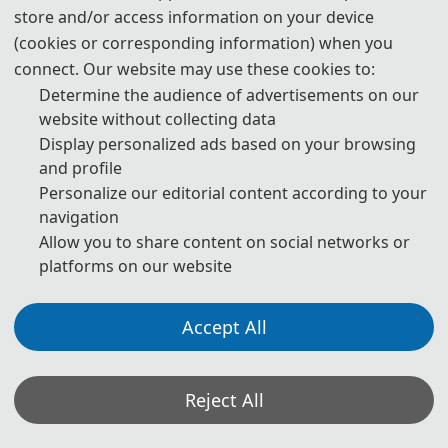
store and/or access information on your device
(cookies or corresponding information) when you
· General Co-chairs
connect. Our website may use these cookies to:
Determine the audience of advertisements on our
Researcher Mingqing Zhu, Intelligent
website without collecting data
Manufacturing Institute, Heilongjiang
Display personalized ads based on your browsing
Academy of Sciences, China
and profile
Prof. Shigang Wang, Heilongjiang
Personalize our editorial content according to your
University, China
navigation
Allow you to share content on social networks or
platforms on our website
Accept All
· Technical Program Committee Chairs
Prof. Hao Luo, Harbin Institute of
Technology, China
Reject All
Prof. Jun Hu, Harbin University of Science