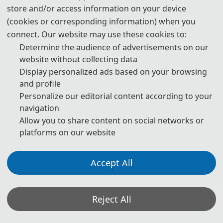
store and/or access information on your device
📙️️
Scopus
📘
Cover
📗️️
Ei Compendex
(cookies or corresponding information) when you
connect. Our website may use these cookies to:
Determine the audience of advertisements on our
website without collecting data
Display personalized ads based on your browsing
Note: All submitted articles should report original research
and profile
results, experimental or theoretical, not previously
Personalize our editorial content according to your
published or under consideration for publication
navigation
Allow you to share content on social networks or
elsewhere. Articles submitted to the conference should
platforms on our website
meet these criteria. We firmly believe that ethical conduct
is the most essential virtue of academics. Hence, any act of
Accept All
plagiarism or other misconduct is totally unacceptable and
cannot be tolerated.
Reject All
*Some visual materials on this website were generated with the assistance of