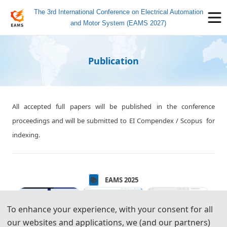
The 3rd International Conference on Electrical Automation
and Motor System (EAMS 2027)
Publication
All accepted full papers will be published in the conference
proceedings and will be submitted to EI Compendex / Scopus for
indexing.
📚️️
EAMS 2025
To enhance your experience, with your consent for all
our websites and applications, we (and our partners)