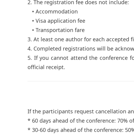
2. The registration fee does not include:
• Accommodation
• Visa application fee
• Transportation fare
3. At least one author for each accepted f
4. Completed registrations will be ackno
5. If you cannot attend the conference f
official receipt.
If the participants request cancellation a
* 60 days ahead of the conference: 70% o
* 30-60 days ahead of the conference: 50