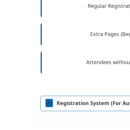
Regular Registrat
Extra Pages (Beg
Attendees withou
✍️️
Registration System (For A