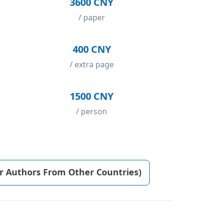
3600 CNY
/ paper
400 CNY
/ extra page
1500 CNY
/ person
or Authors From Other Countries)