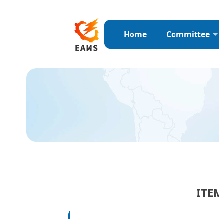
Home
Committee
ITE