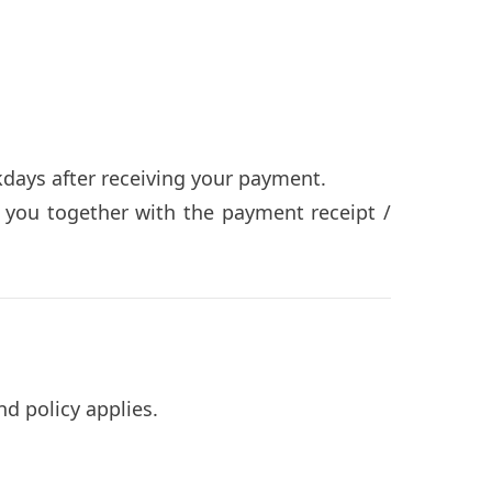
days after receiving your payment.
o you together with the payment receipt /
nd policy applies.