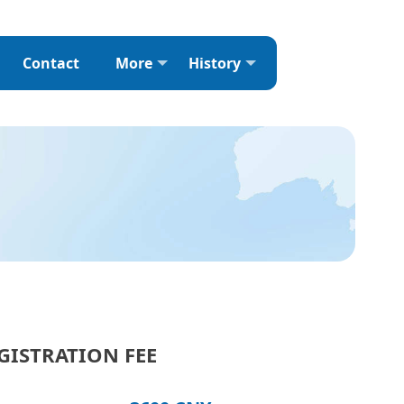
Contact
More
History
GISTRATION FEE