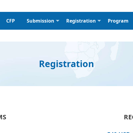
CFP
Submission
Registration
Program
Registration
MS
RE