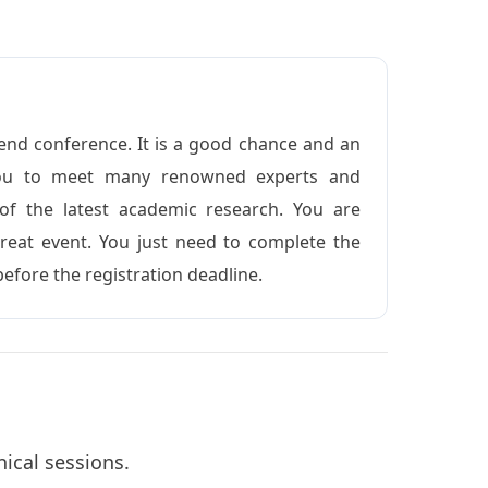
end conference. It is a good chance and an
 you to meet many renowned experts and
 of the latest academic research. You are
reat event. You just need to complete the
before the registration deadline.
nical sessions.