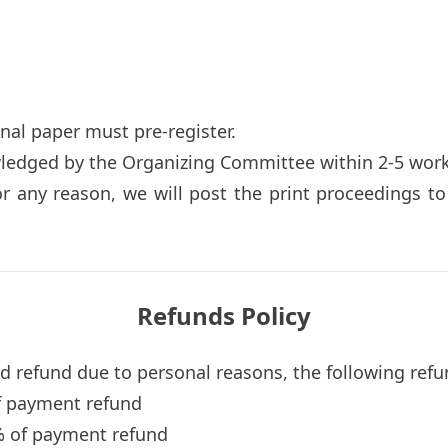
inal paper must pre-register.
wledged by the Organizing Committee within 2-5 work
or any reason, we will post the print proceedings t
Refunds Policy
nd refund due to personal reasons, the following refu
f payment refund
% of payment refund