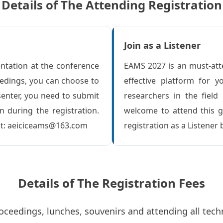
Details of The Attending Registration
Join as a Listener
entation at the conference
EAMS 2027 is an must-att
eedings, you can choose to
effective platform for
senter, you need to submit
researchers in the field
n during the registration.
welcome to attend this g
 at: aeiciceams@163.com
registration as a Listener 
Details of The Registration Fees
oceedings, lunches, souvenirs and attending all tech