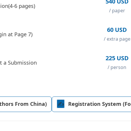
540 USD
ion(4-6 pages)
/ paper
60 USD
in at Page 7)
/ extra page
225 USD
t a Submission
/ person
uthors From China)
✍️️
Registration System (F