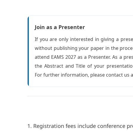
Join as a Presenter
If you are only interested in giving a pres
without publishing your paper in the proc
attend EAMS 2027 as a Presenter. As a pre
the Abstract and Title of your presentatio
For further information, please contact us
1. Registration fees include conference pr